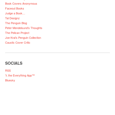
Book Covers Anonymous
Faceout Books
Judge a Book…
Tal Designz
The Penguin Blog
Peter Mendelsund’s Thoughts
The Pelican Project
Joe Kral’s Penguin Collection
Caustic Cover Critic
SOCIALS
RSS
𝕏 the Everything App™
Bluesky