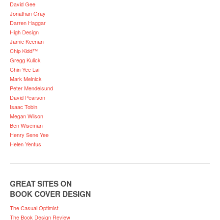
David Gee
Jonathan Gray
Darren Haggar
High Design
Jamie Keenan
Chip Kidd™
Gregg Kulick
Chin-Yee Lai
Mark Melnick
Peter Mendelsund
David Pearson
Isaac Tobin
Megan Wilson
Ben Wiseman
Henry Sene Yee
Helen Yentus
GREAT SITES ON
BOOK COVER DESIGN
The Casual Optimist
The Book Design Review