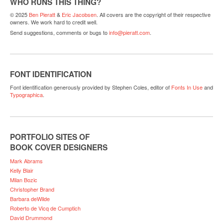
WHO RUNS THIS THING?
© 2025
Ben Pieratt
&
Eric Jacobsen
. All covers are the copyright of their respective
owners. We work hard to credit well.
Send suggestions, comments or bugs to
info@pieratt.com
.
FONT IDENTIFICATION
Font identification generously provided by Stephen Coles, editor of
Fonts In Use
and
Typographica
.
PORTFOLIO SITES OF
BOOK COVER DESIGNERS
Mark Abrams
Kelly Blair
Milan Bozic
Christopher Brand
Barbara deWilde
Roberto de Vicq de Cumptich
David Drummond