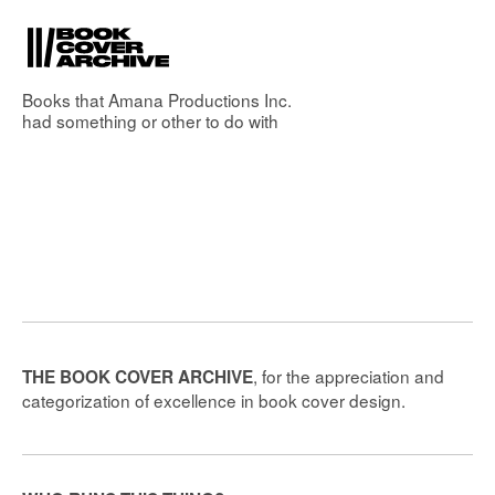
Books that
Amana Productions Inc.
had something or other to do with
, for the appreciation and
THE BOOK COVER ARCHIVE
categorization of excellence in book cover design.