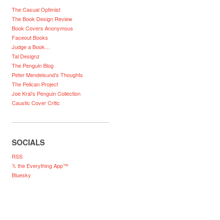
The Casual Optimist
The Book Design Review
Book Covers Anonymous
Faceout Books
Judge a Book…
Tal Designz
The Penguin Blog
Peter Mendelsund’s Thoughts
The Pelican Project
Joe Kral’s Penguin Collection
Caustic Cover Critic
SOCIALS
RSS
𝕏 the Everything App™
Bluesky