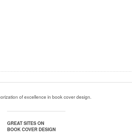
gorization of excellence in book cover design.
GREAT SITES ON
BOOK COVER DESIGN