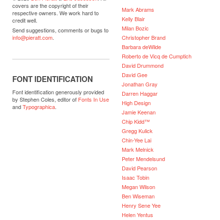
covers are the copyright of their
Mark Abrams
respective owners. We work hard to
Kelly Blair
credit well.
Milan Bozic
Send suggestions, comments or bugs to
Christopher Brand
info@pieratt.com
.
Barbara deWilde
Roberto de Vicq de Cumptich
David Drummond
David Gee
FONT IDENTIFICATION
Jonathan Gray
Font identification generously provided
Darren Haggar
by Stephen Coles, editor of
Fonts In Use
High Design
and
Typographica
.
Jamie Keenan
Chip Kidd™
Gregg Kulick
Chin-Yee Lai
Mark Melnick
Peter Mendelsund
David Pearson
Isaac Tobin
Megan Wilson
Ben Wiseman
Henry Sene Yee
Helen Yentus