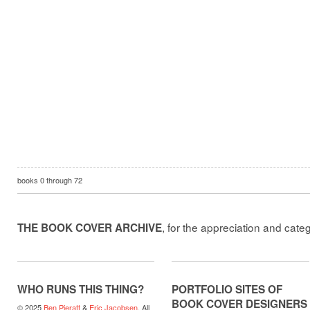
books
0
through
72
, for the appreciation and cate
THE BOOK COVER ARCHIVE
WHO RUNS THIS THING?
PORTFOLIO SITES OF
BOOK COVER DESIGNERS
© 2025
Ben Pieratt
&
Eric Jacobsen
. All