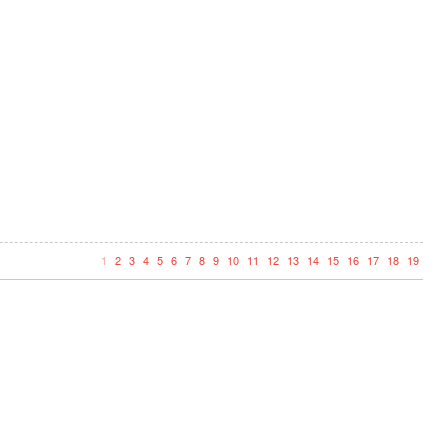
1
2
3
4
5
6
7
8
9
10
11
12
13
14
15
16
17
18
19