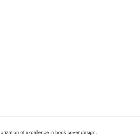
gorization of excellence in book cover design.