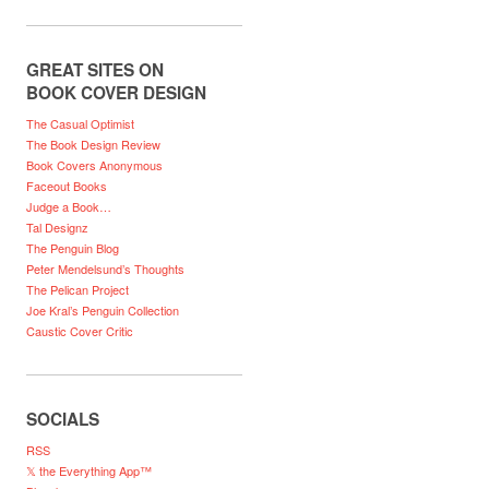
GREAT SITES ON
BOOK COVER DESIGN
The Casual Optimist
The Book Design Review
Book Covers Anonymous
Faceout Books
Judge a Book…
Tal Designz
The Penguin Blog
Peter Mendelsund’s Thoughts
The Pelican Project
Joe Kral’s Penguin Collection
Caustic Cover Critic
SOCIALS
RSS
𝕏 the Everything App™