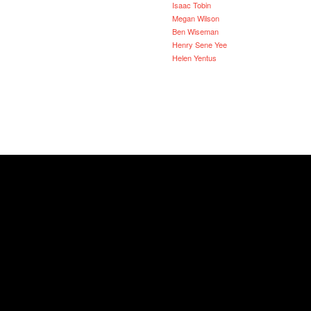
Isaac Tobin
Megan Wilson
Ben Wiseman
Henry Sene Yee
Helen Yentus