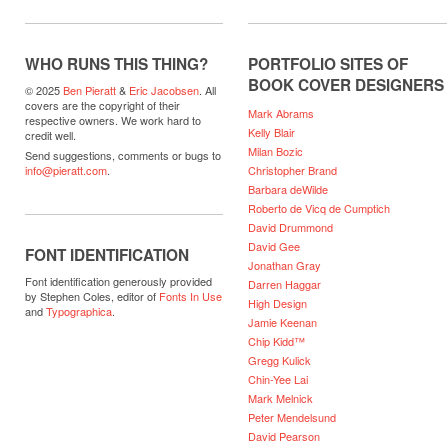
WHO RUNS THIS THING?
PORTFOLIO SITES OF
BOOK COVER DESIGNERS
© 2025
Ben Pieratt
&
Eric Jacobsen
. All
covers are the copyright of their
Mark Abrams
respective owners. We work hard to
Kelly Blair
credit well.
Milan Bozic
Send suggestions, comments or bugs to
Christopher Brand
info@pieratt.com
.
Barbara deWilde
Roberto de Vicq de Cumptich
David Drummond
David Gee
FONT IDENTIFICATION
Jonathan Gray
Font identification generously provided
Darren Haggar
by Stephen Coles, editor of
Fonts In Use
High Design
and
Typographica
.
Jamie Keenan
Chip Kidd™
Gregg Kulick
Chin-Yee Lai
Mark Melnick
Peter Mendelsund
David Pearson