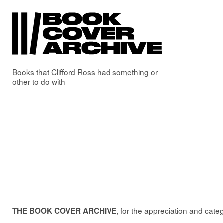
Books that
Clifford Ross
had something or
other to do with
, for the appreciation and cate
THE BOOK COVER ARCHIVE