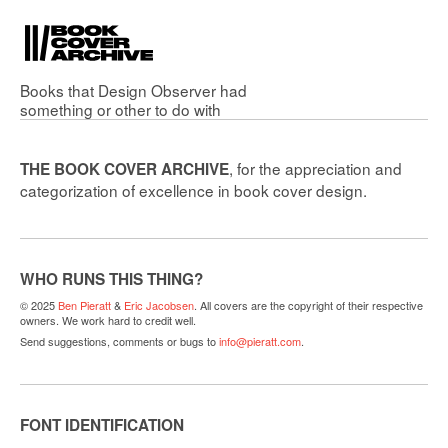
Books that
Design Observer
had
something or other to do with
, for the appreciation and
THE BOOK COVER ARCHIVE
categorization of excellence in book cover design.
WHO RUNS THIS THING?
© 2025
Ben Pieratt
&
Eric Jacobsen
. All covers are the copyright of their respective
owners. We work hard to credit well.
Send suggestions, comments or bugs to
info@pieratt.com
.
FONT IDENTIFICATION