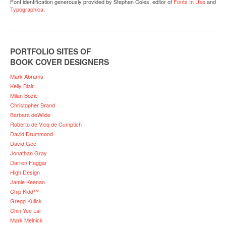
Font identification generously provided by Stephen Coles, editor of
Fonts In Use
and
Typographica
.
PORTFOLIO SITES OF
BOOK COVER DESIGNERS
Mark Abrams
Kelly Blair
Milan Bozic
Christopher Brand
Barbara deWilde
Roberto de Vicq de Cumptich
David Drummond
David Gee
Jonathan Gray
Darren Haggar
High Design
Jamie Keenan
Chip Kidd™
Gregg Kulick
Chin-Yee Lai
Mark Melnick