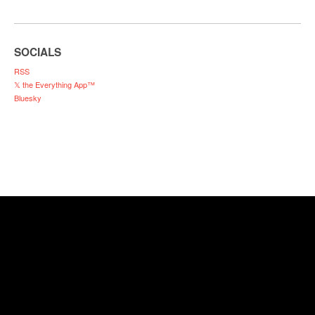
SOCIALS
RSS
𝕏 the Everything App™
Bluesky