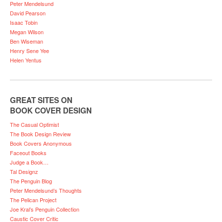
Peter Mendelsund
David Pearson
Isaac Tobin
Megan Wilson
Ben Wiseman
Henry Sene Yee
Helen Yentus
GREAT SITES ON
BOOK COVER DESIGN
The Casual Optimist
The Book Design Review
Book Covers Anonymous
Faceout Books
Judge a Book…
Tal Designz
The Penguin Blog
Peter Mendelsund’s Thoughts
The Pelican Project
Joe Kral’s Penguin Collection
Caustic Cover Critic