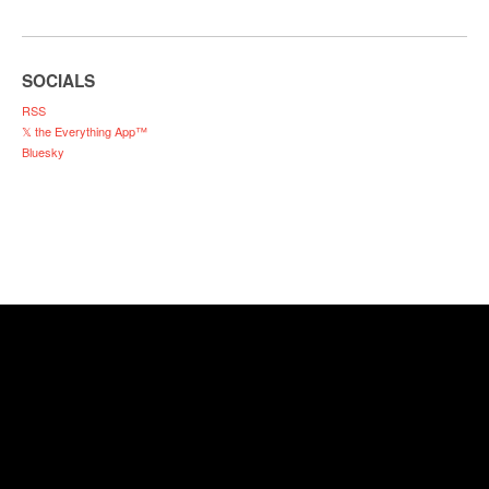
SOCIALS
RSS
𝕏 the Everything App™
Bluesky