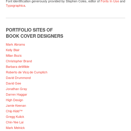
Font identification generously provided by Stephen Coles, editor of
Fonts In Use
and
Typographica
.
PORTFOLIO SITES OF
BOOK COVER DESIGNERS
Mark Abrams
Kelly Blair
Milan Bozic
Christopher Brand
Barbara deWilde
Roberto de Vicq de Cumptich
David Drummond
David Gee
Jonathan Gray
Darren Haggar
High Design
Jamie Keenan
Chip Kidd™
Gregg Kulick
Chin-Yee Lai
Mark Melnick