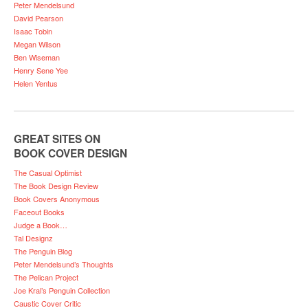
Peter Mendelsund
David Pearson
Isaac Tobin
Megan Wilson
Ben Wiseman
Henry Sene Yee
Helen Yentus
GREAT SITES ON
BOOK COVER DESIGN
The Casual Optimist
The Book Design Review
Book Covers Anonymous
Faceout Books
Judge a Book…
Tal Designz
The Penguin Blog
Peter Mendelsund’s Thoughts
The Pelican Project
Joe Kral’s Penguin Collection
Caustic Cover Critic