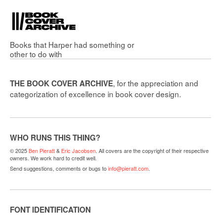
Books that
Harper
had something or
other to do with
, for the appreciation and
THE BOOK COVER ARCHIVE
categorization of excellence in book cover design.
WHO RUNS THIS THING?
© 2025
Ben Pieratt
&
Eric Jacobsen
. All covers are the copyright of their respective
owners. We work hard to credit well.
Send suggestions, comments or bugs to
info@pieratt.com
.
FONT IDENTIFICATION