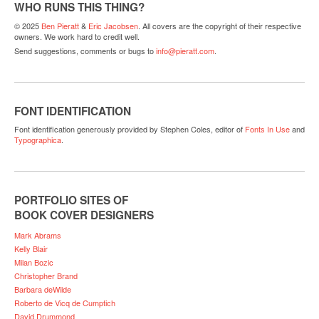
WHO RUNS THIS THING?
© 2025
Ben Pieratt
&
Eric Jacobsen
. All covers are the copyright of their respective
owners. We work hard to credit well.
Send suggestions, comments or bugs to
info@pieratt.com
.
FONT IDENTIFICATION
Font identification generously provided by Stephen Coles, editor of
Fonts In Use
and
Typographica
.
PORTFOLIO SITES OF
BOOK COVER DESIGNERS
Mark Abrams
Kelly Blair
Milan Bozic
Christopher Brand
Barbara deWilde
Roberto de Vicq de Cumptich
David Drummond