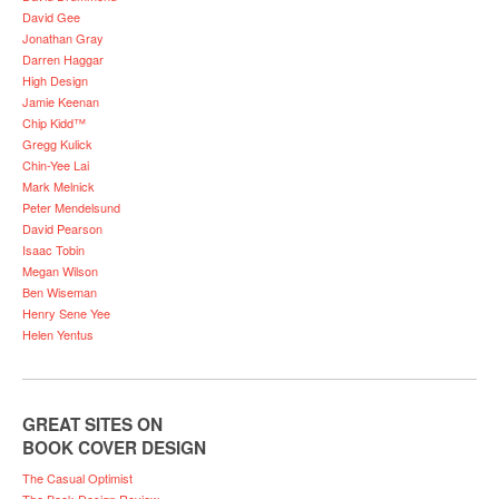
David Gee
Jonathan Gray
Darren Haggar
High Design
Jamie Keenan
Chip Kidd™
Gregg Kulick
Chin-Yee Lai
Mark Melnick
Peter Mendelsund
David Pearson
Isaac Tobin
Megan Wilson
Ben Wiseman
Henry Sene Yee
Helen Yentus
GREAT SITES ON
BOOK COVER DESIGN
The Casual Optimist