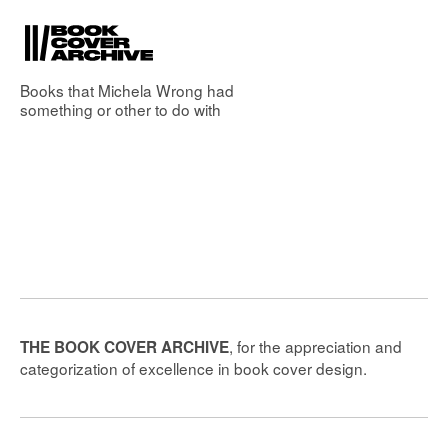
Books that
Michela Wrong
had
something or other to do with
, for the appreciation and
THE BOOK COVER ARCHIVE
categorization of excellence in book cover design.