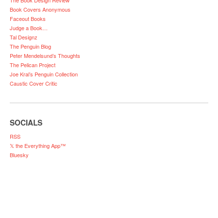
The Book Design Review
Book Covers Anonymous
Faceout Books
Judge a Book…
Tal Designz
The Penguin Blog
Peter Mendelsund’s Thoughts
The Pelican Project
Joe Kral’s Penguin Collection
Caustic Cover Critic
SOCIALS
RSS
𝕏 the Everything App™
Bluesky