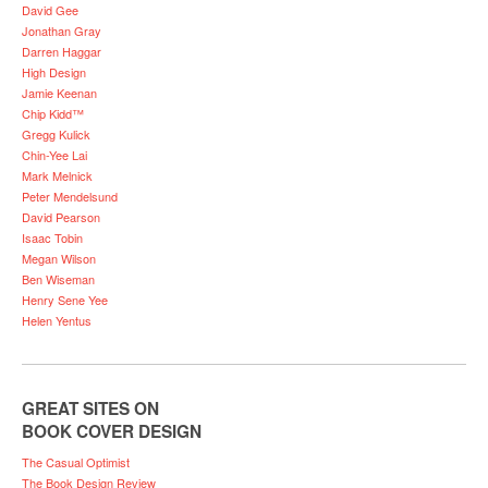
David Gee
Jonathan Gray
Darren Haggar
High Design
Jamie Keenan
Chip Kidd™
Gregg Kulick
Chin-Yee Lai
Mark Melnick
Peter Mendelsund
David Pearson
Isaac Tobin
Megan Wilson
Ben Wiseman
Henry Sene Yee
Helen Yentus
GREAT SITES ON
BOOK COVER DESIGN
The Casual Optimist
The Book Design Review