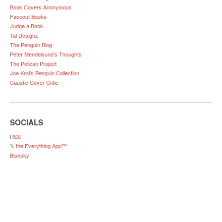
Book Covers Anonymous
Faceout Books
Judge a Book…
Tal Designz
The Penguin Blog
Peter Mendelsund’s Thoughts
The Pelican Project
Joe Kral’s Penguin Collection
Caustic Cover Critic
SOCIALS
RSS
𝕏 the Everything App™
Bluesky