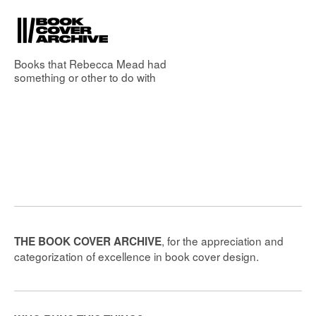
Books that
Rebecca Mead
had
something or other to do with
, for the appreciation and
THE BOOK COVER ARCHIVE
categorization of excellence in book cover design.