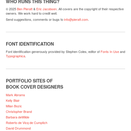
WHO RUNS THIS THING?
© 2025
Ben Pieratt
&
Eric Jacobsen
. All covers are the copyright of their respective
owners. We work hard to credit well.
Send suggestions, comments or bugs to
info@pieratt.com
.
FONT IDENTIFICATION
Font identification generously provided by Stephen Coles, editor of
Fonts In Use
and
Typographica
.
PORTFOLIO SITES OF
BOOK COVER DESIGNERS
Mark Abrams
Kelly Blair
Milan Bozic
Christopher Brand
Barbara deWilde
Roberto de Vicq de Cumptich
David Drummond