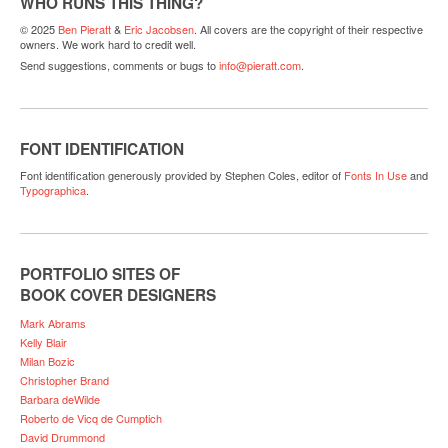
WHO RUNS THIS THING?
© 2025
Ben Pieratt
&
Eric Jacobsen
. All covers are the copyright of their respective
owners. We work hard to credit well.
Send suggestions, comments or bugs to
info@pieratt.com
.
FONT IDENTIFICATION
Font identification generously provided by Stephen Coles, editor of
Fonts In Use
and
Typographica
.
PORTFOLIO SITES OF
BOOK COVER DESIGNERS
Mark Abrams
Kelly Blair
Milan Bozic
Christopher Brand
Barbara deWilde
Roberto de Vicq de Cumptich
David Drummond