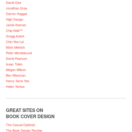
David Gee
Jonathan Gray
Darren Haggar
High Design
Jamie Keenan
Chip Kidd™
Gregg Kulick
Chin-Yee Lai
Mark Melnick
Peter Mendelsund
David Pearson
Isaac Tobin
Megan Wilson
Ben Wiseman
Henry Sene Yee
Helen Yentus
GREAT SITES ON
BOOK COVER DESIGN
The Casual Optimist
The Book Design Review