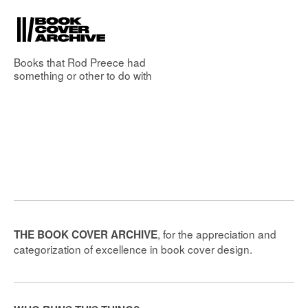
Books that
Rod Preece
had
something or other to do with
, for the appreciation and
THE BOOK COVER ARCHIVE
categorization of excellence in book cover design.