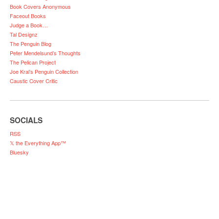
Book Covers Anonymous
Faceout Books
Judge a Book…
Tal Designz
The Penguin Blog
Peter Mendelsund’s Thoughts
The Pelican Project
Joe Kral’s Penguin Collection
Caustic Cover Critic
SOCIALS
RSS
𝕏 the Everything App™
Bluesky