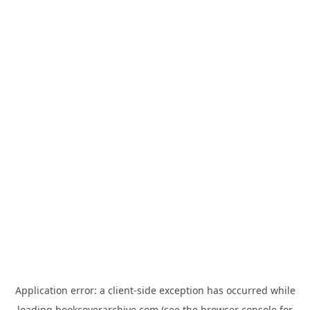
Application error: a
client
-side exception has occurred while
loading
bookcoverarchive.com
(see the
browser console
for