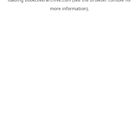
more information).