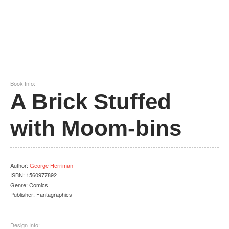
Book Info:
A Brick Stuffed
with Moom-bins
Author
:
George Herriman
ISBN:
1560977892
Genre:
Comics
Publisher:
Fantagraphics
Design Info: