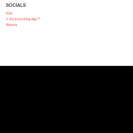
SOCIALS
RSS
𝕏 the Everything App™
Bluesky