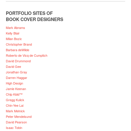
PORTFOLIO SITES OF
BOOK COVER DESIGNERS
Mark Abrams
Kelly Blair
Milan Bozic
Christopher Brand
Barbara deWilde
Roberto de Vicq de Cumptich
David Drummond
David Gee
Jonathan Gray
Darren Haggar
High Design
Jamie Keenan
Chip Kidd™
Gregg Kulick
Chin-Yee Lai
Mark Melnick
Peter Mendelsund
David Pearson
Isaac Tobin