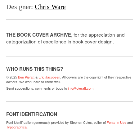
Designer
:
Chris Ware
, for the appreciation and
THE BOOK COVER ARCHIVE
categorization of excellence in book cover design.
WHO RUNS THIS THING?
© 2025
Ben Pieratt
&
Eric Jacobsen
. All covers are the copyright of their respective
owners. We work hard to credit well.
Send suggestions, comments or bugs to
info@pieratt.com
.
FONT IDENTIFICATION
Font identification generously provided by Stephen Coles, editor of
Fonts In Use
and
Typographica
.