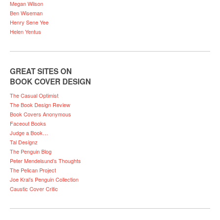
Megan Wilson
Ben Wiseman
Henry Sene Yee
Helen Yentus
GREAT SITES ON
BOOK COVER DESIGN
The Casual Optimist
The Book Design Review
Book Covers Anonymous
Faceout Books
Judge a Book…
Tal Designz
The Penguin Blog
Peter Mendelsund’s Thoughts
The Pelican Project
Joe Kral’s Penguin Collection
Caustic Cover Critic