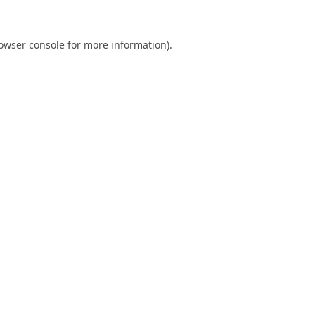
owser console
for more information).