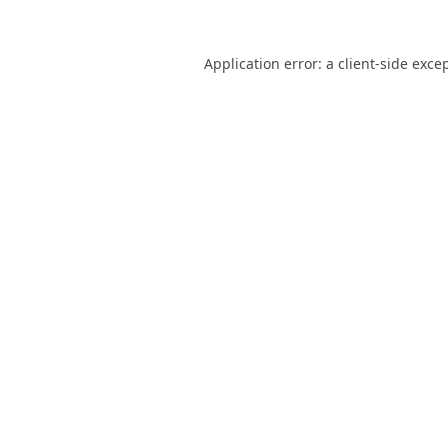
Application error: a
client
-side exce