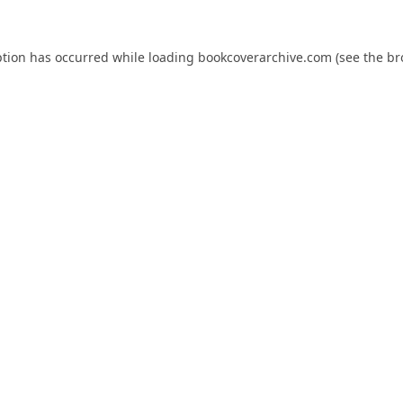
ption has occurred while loading
bookcoverarchive.com
(see the
br