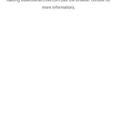
more information).