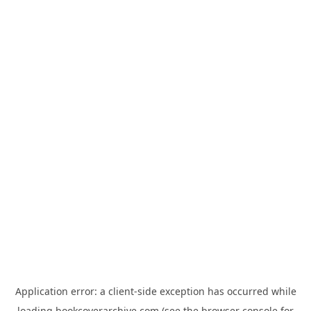
Application error: a
client
-side exception has occurred while
loading
bookcoverarchive.com
(see the
browser console
for