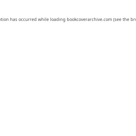
ption has occurred while loading
bookcoverarchive.com
(see the
br