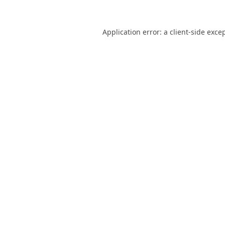
Application error: a
client
-side exce