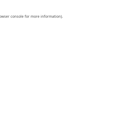
owser console
for more information).