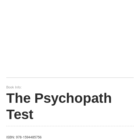
Book Info:
The Psychopath
Test
ISBN:
978-1594485756