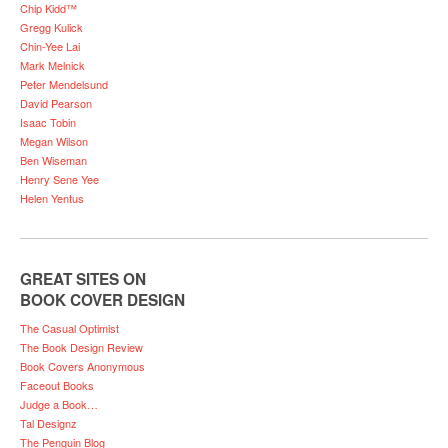
Chip Kidd™
Gregg Kulick
Chin-Yee Lai
Mark Melnick
Peter Mendelsund
David Pearson
Isaac Tobin
Megan Wilson
Ben Wiseman
Henry Sene Yee
Helen Yentus
GREAT SITES ON
BOOK COVER DESIGN
The Casual Optimist
The Book Design Review
Book Covers Anonymous
Faceout Books
Judge a Book…
Tal Designz
The Penguin Blog