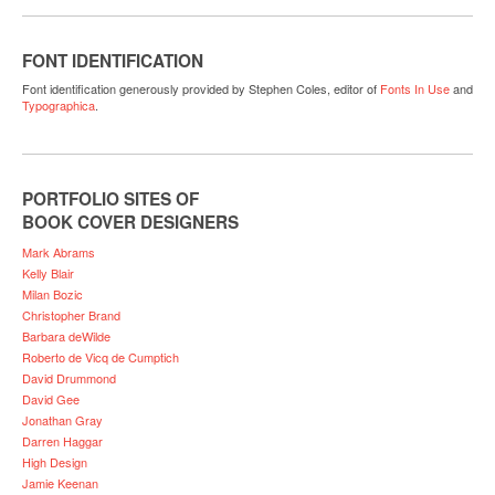
FONT IDENTIFICATION
Font identification generously provided by Stephen Coles, editor of
Fonts In Use
and
Typographica
.
PORTFOLIO SITES OF
BOOK COVER DESIGNERS
Mark Abrams
Kelly Blair
Milan Bozic
Christopher Brand
Barbara deWilde
Roberto de Vicq de Cumptich
David Drummond
David Gee
Jonathan Gray
Darren Haggar
High Design
Jamie Keenan