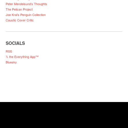
Peter Mendelsund’s Thoughts
The Pelican Project
Joe Kral’s Penguin Collection
Caustic Cover Critic
SOCIALS
RSS
𝕏 the Everything App™
Bluesky