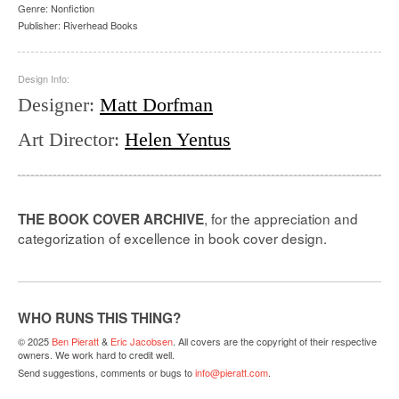
Genre:
Nonfiction
Publisher:
Riverhead Books
Design Info:
Designer
:
Matt Dorfman
Art Director
:
Helen Yentus
, for the appreciation and
THE BOOK COVER ARCHIVE
categorization of excellence in book cover design.
WHO RUNS THIS THING?
© 2025
Ben Pieratt
&
Eric Jacobsen
. All covers are the copyright of their respective
owners. We work hard to credit well.
Send suggestions, comments or bugs to
info@pieratt.com
.