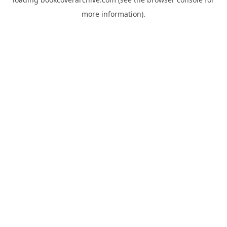
more information).