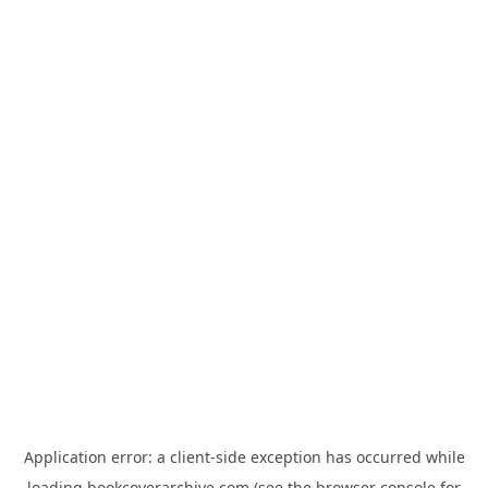
Application error: a
client
-side exception has occurred while
loading
bookcoverarchive.com
(see the
browser console
for