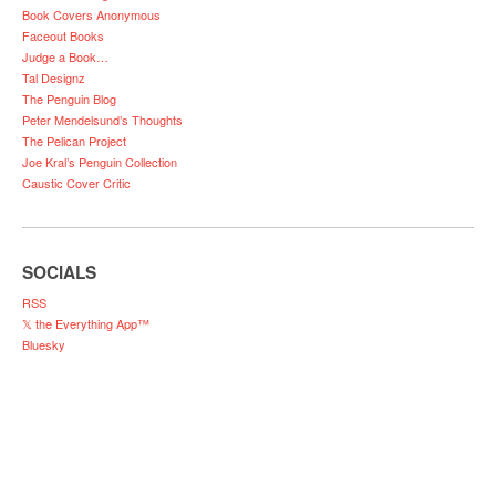
Book Covers Anonymous
Faceout Books
Judge a Book…
Tal Designz
The Penguin Blog
Peter Mendelsund’s Thoughts
The Pelican Project
Joe Kral’s Penguin Collection
Caustic Cover Critic
SOCIALS
RSS
𝕏 the Everything App™
Bluesky