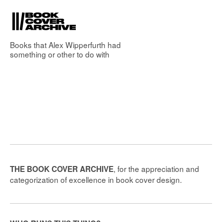
Books that
Alex Wipperfurth
had
something or other to do with
, for the appreciation and
THE BOOK COVER ARCHIVE
categorization of excellence in book cover design.