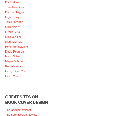
David Gee
Jonathan Gray
Darren Haggar
High Design
Jamie Keenan
Chip Kidd™
Gregg Kulick
Chin-Yee Lai
Mark Melnick
Peter Mendelsund
David Pearson
Isaac Tobin
Megan Wilson
Ben Wiseman
Henry Sene Yee
Helen Yentus
GREAT SITES ON
BOOK COVER DESIGN
The Casual Optimist
The Book Design Review