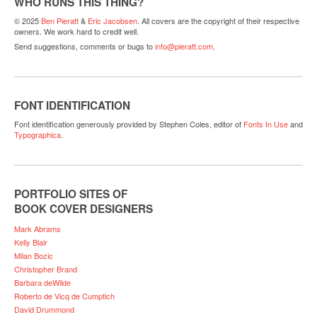
WHO RUNS THIS THING?
© 2025
Ben Pieratt
&
Eric Jacobsen
. All covers are the copyright of their respective
owners. We work hard to credit well.
Send suggestions, comments or bugs to
info@pieratt.com
.
FONT IDENTIFICATION
Font identification generously provided by Stephen Coles, editor of
Fonts In Use
and
Typographica
.
PORTFOLIO SITES OF
BOOK COVER DESIGNERS
Mark Abrams
Kelly Blair
Milan Bozic
Christopher Brand
Barbara deWilde
Roberto de Vicq de Cumptich
David Drummond