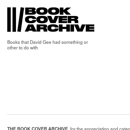
Books that
David Gee
had something or
other to do with
, for the appreciation and cate
THE BOOK COVER ARCHIVE