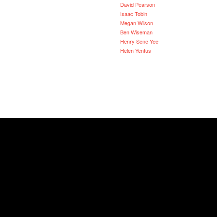
David Pearson
Isaac Tobin
Megan Wilson
Ben Wiseman
Henry Sene Yee
Helen Yentus