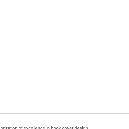
gorization of excellence in book cover design.