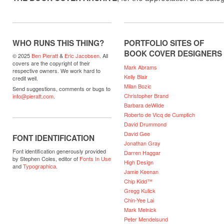
WHO RUNS THIS THING?
PORTFOLIO SITES OF
BOOK COVER DESIGNERS
© 2025
Ben Pieratt
&
Eric Jacobsen
. All
covers are the copyright of their
Mark Abrams
respective owners. We work hard to
Kelly Blair
credit well.
Milan Bozic
Send suggestions, comments or bugs to
Christopher Brand
info@pieratt.com
.
Barbara deWilde
Roberto de Vicq de Cumptich
David Drummond
David Gee
FONT IDENTIFICATION
Jonathan Gray
Font identification generously provided
Darren Haggar
by Stephen Coles, editor of
Fonts In Use
High Design
and
Typographica
.
Jamie Keenan
Chip Kidd™
Gregg Kulick
Chin-Yee Lai
Mark Melnick
Peter Mendelsund