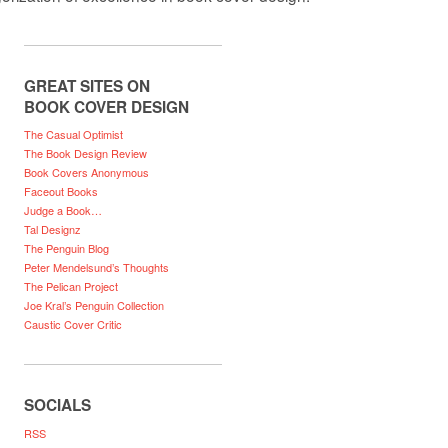
GREAT SITES ON
BOOK COVER DESIGN
The Casual Optimist
The Book Design Review
Book Covers Anonymous
Faceout Books
Judge a Book…
Tal Designz
The Penguin Blog
Peter Mendelsund’s Thoughts
The Pelican Project
Joe Kral’s Penguin Collection
Caustic Cover Critic
SOCIALS
RSS