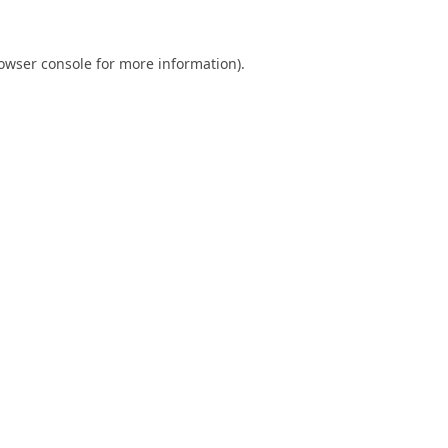
owser console
for more information).