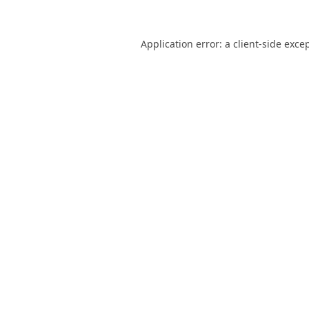
Application error: a
client
-side exce