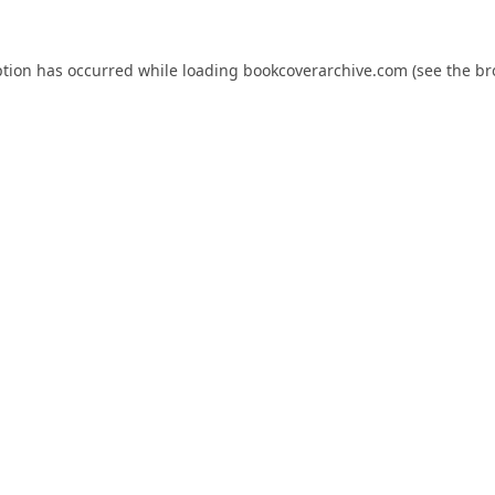
ption has occurred while loading
bookcoverarchive.com
(see the
br