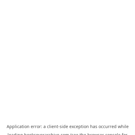
Application error: a
client
-side exception has occurred while
loading
bookcoverarchive.com
(see the
browser console
for