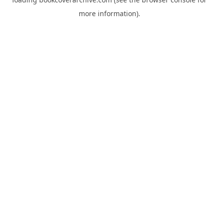
more information).