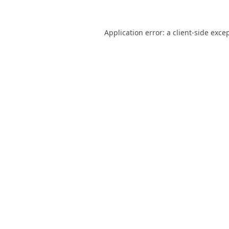
Application error: a
client
-side exce