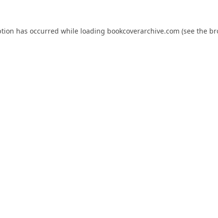
ption has occurred while loading
bookcoverarchive.com
(see the
br