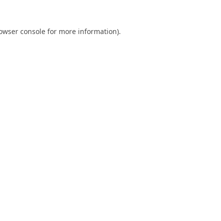
owser console
for more information).