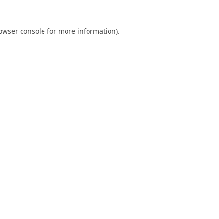
owser console
for more information).