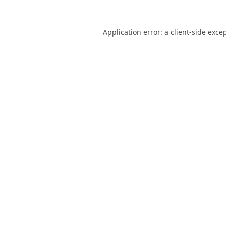
Application error: a
client
-side exce