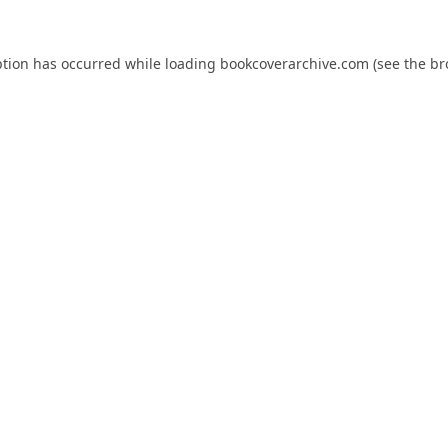
ption has occurred while loading
bookcoverarchive.com
(see the
br