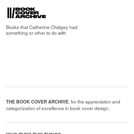
Books that
Catherine Chidgey
had
something or other to do with
, for the appreciation and
THE BOOK COVER ARCHIVE
categorization of excellence in book cover design.