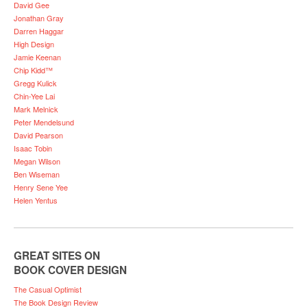
David Gee
Jonathan Gray
Darren Haggar
High Design
Jamie Keenan
Chip Kidd™
Gregg Kulick
Chin-Yee Lai
Mark Melnick
Peter Mendelsund
David Pearson
Isaac Tobin
Megan Wilson
Ben Wiseman
Henry Sene Yee
Helen Yentus
GREAT SITES ON
BOOK COVER DESIGN
The Casual Optimist
The Book Design Review