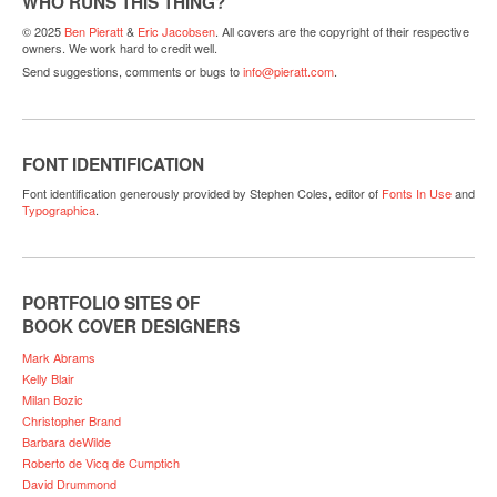
WHO RUNS THIS THING?
© 2025
Ben Pieratt
&
Eric Jacobsen
. All covers are the copyright of their respective
owners. We work hard to credit well.
Send suggestions, comments or bugs to
info@pieratt.com
.
FONT IDENTIFICATION
Font identification generously provided by Stephen Coles, editor of
Fonts In Use
and
Typographica
.
PORTFOLIO SITES OF
BOOK COVER DESIGNERS
Mark Abrams
Kelly Blair
Milan Bozic
Christopher Brand
Barbara deWilde
Roberto de Vicq de Cumptich
David Drummond