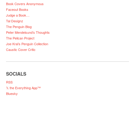
Book Covers Anonymous
Faceout Books
Judge a Book…
Tal Designz
The Penguin Blog
Peter Mendelsund’s Thoughts
The Pelican Project
Joe Kral’s Penguin Collection
Caustic Cover Critic
SOCIALS
RSS
𝕏 the Everything App™
Bluesky