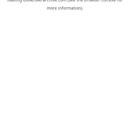
more information).