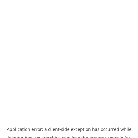
Application error: a
client
-side exception has occurred while
loading
bookcoverarchive.com
(see the
browser console
for