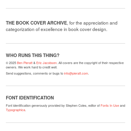
, for the appreciation and
THE BOOK COVER ARCHIVE
categorization of excellence in book cover design.
WHO RUNS THIS THING?
© 2025
Ben Pieratt
&
Eric Jacobsen
. All covers are the copyright of their respective
owners. We work hard to credit well.
Send suggestions, comments or bugs to
info@pieratt.com
.
FONT IDENTIFICATION
Font identification generously provided by Stephen Coles, editor of
Fonts In Use
and
Typographica
.