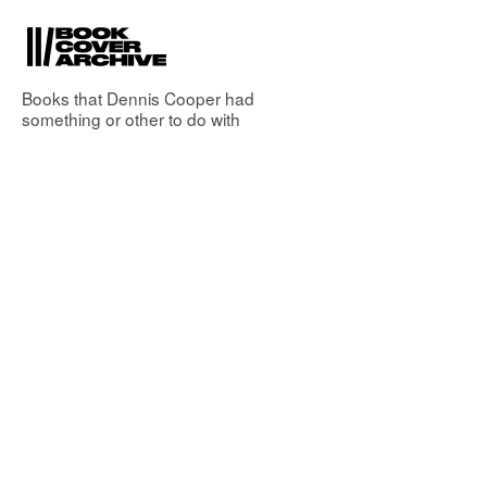
Books that
Dennis Cooper
had
something or other to do with