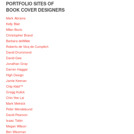
PORTFOLIO SITES OF
BOOK COVER DESIGNERS
Mark Abrams
Kelly Blair
Milan Bozic
Christopher Brand
Barbara deWilde
Roberto de Vicq de Cumptich
David Drummond
David Gee
Jonathan Gray
Darren Haggar
High Design
Jamie Keenan
Chip Kidd™
Gregg Kulick
Chin-Yee Lai
Mark Melnick
Peter Mendelsund
David Pearson
Isaac Tobin
Megan Wilson
Ben Wiseman