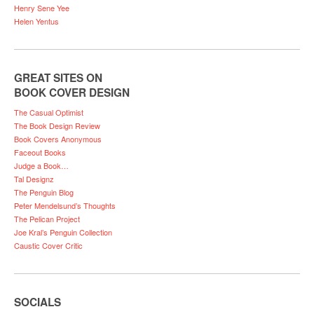
Henry Sene Yee
Helen Yentus
GREAT SITES ON
BOOK COVER DESIGN
The Casual Optimist
The Book Design Review
Book Covers Anonymous
Faceout Books
Judge a Book…
Tal Designz
The Penguin Blog
Peter Mendelsund’s Thoughts
The Pelican Project
Joe Kral’s Penguin Collection
Caustic Cover Critic
SOCIALS