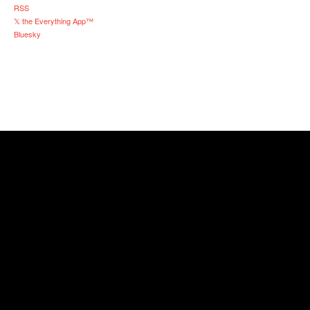
RSS
𝕏 the Everything App™
Bluesky