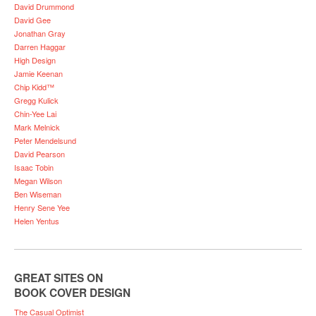
David Drummond
David Gee
Jonathan Gray
Darren Haggar
High Design
Jamie Keenan
Chip Kidd™
Gregg Kulick
Chin-Yee Lai
Mark Melnick
Peter Mendelsund
David Pearson
Isaac Tobin
Megan Wilson
Ben Wiseman
Henry Sene Yee
Helen Yentus
GREAT SITES ON
BOOK COVER DESIGN
The Casual Optimist