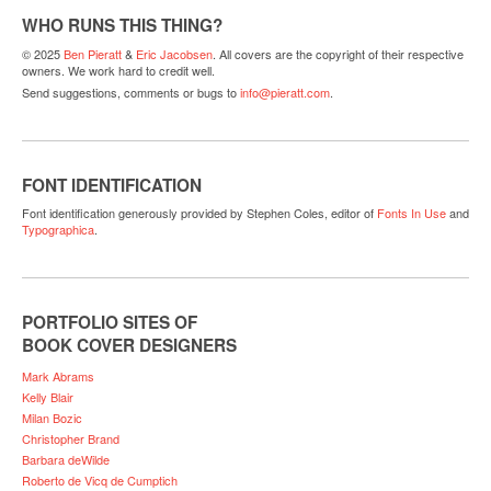
WHO RUNS THIS THING?
© 2025
Ben Pieratt
&
Eric Jacobsen
. All covers are the copyright of their respective
owners. We work hard to credit well.
Send suggestions, comments or bugs to
info@pieratt.com
.
FONT IDENTIFICATION
Font identification generously provided by Stephen Coles, editor of
Fonts In Use
and
Typographica
.
PORTFOLIO SITES OF
BOOK COVER DESIGNERS
Mark Abrams
Kelly Blair
Milan Bozic
Christopher Brand
Barbara deWilde
Roberto de Vicq de Cumptich