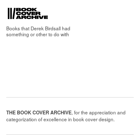
Books that
Derek Birdsall
had
something or other to do with
, for the appreciation and
THE BOOK COVER ARCHIVE
categorization of excellence in book cover design.