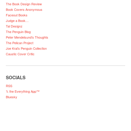
The Book Design Review
Book Covers Anonymous
Faceout Books
Judge a Book…
Tal Designz
The Penguin Blog
Peter Mendelsund’s Thoughts
The Pelican Project
Joe Kral’s Penguin Collection
Caustic Cover Critic
SOCIALS
RSS
𝕏 the Everything App™
Bluesky