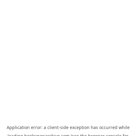
Application error: a
client
-side exception has occurred while
loading
bookcoverarchive.com
(see the
browser console
for