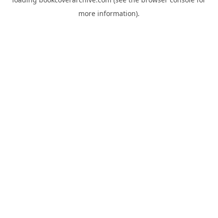
more information).