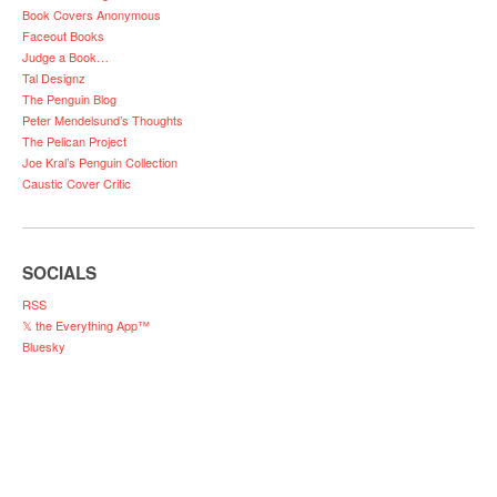
Book Covers Anonymous
Faceout Books
Judge a Book…
Tal Designz
The Penguin Blog
Peter Mendelsund’s Thoughts
The Pelican Project
Joe Kral’s Penguin Collection
Caustic Cover Critic
SOCIALS
RSS
𝕏 the Everything App™
Bluesky