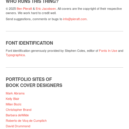
WHO RUNS THIS THING?
© 2025
Ben Pieratt
&
Eric Jacobsen
. All covers are the copyright of their respective
owners. We work hard to credit well.
Send suggestions, comments or bugs to
info@pieratt.com
.
FONT IDENTIFICATION
Font identification generously provided by Stephen Coles, editor of
Fonts In Use
and
Typographica
.
PORTFOLIO SITES OF
BOOK COVER DESIGNERS
Mark Abrams
Kelly Blair
Milan Bozic
Christopher Brand
Barbara deWilde
Roberto de Vicq de Cumptich
David Drummond