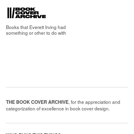
Books that
Everett Irving
had
something or other to do with
, for the appreciation and
THE BOOK COVER ARCHIVE
categorization of excellence in book cover design.