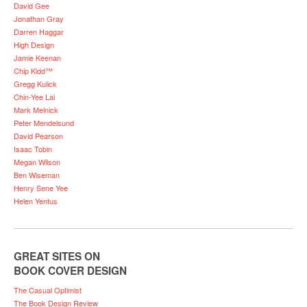
David Gee
Jonathan Gray
Darren Haggar
High Design
Jamie Keenan
Chip Kidd™
Gregg Kulick
Chin-Yee Lai
Mark Melnick
Peter Mendelsund
David Pearson
Isaac Tobin
Megan Wilson
Ben Wiseman
Henry Sene Yee
Helen Yentus
GREAT SITES ON
BOOK COVER DESIGN
The Casual Optimist
The Book Design Review