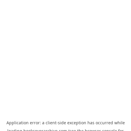
Application error: a
client
-side exception has occurred while
loading
bookcoverarchive.com
(see the
browser console
for