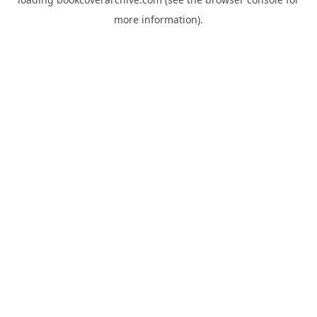
more information).