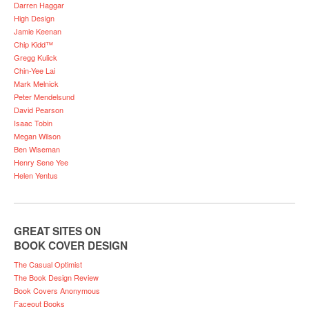
Darren Haggar
High Design
Jamie Keenan
Chip Kidd™
Gregg Kulick
Chin-Yee Lai
Mark Melnick
Peter Mendelsund
David Pearson
Isaac Tobin
Megan Wilson
Ben Wiseman
Henry Sene Yee
Helen Yentus
GREAT SITES ON
BOOK COVER DESIGN
The Casual Optimist
The Book Design Review
Book Covers Anonymous
Faceout Books