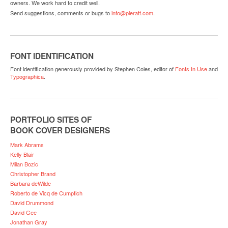
owners. We work hard to credit well.
Send suggestions, comments or bugs to
info@pieratt.com
.
FONT IDENTIFICATION
Font identification generously provided by Stephen Coles, editor of
Fonts In Use
and
Typographica
.
PORTFOLIO SITES OF
BOOK COVER DESIGNERS
Mark Abrams
Kelly Blair
Milan Bozic
Christopher Brand
Barbara deWilde
Roberto de Vicq de Cumptich
David Drummond
David Gee
Jonathan Gray