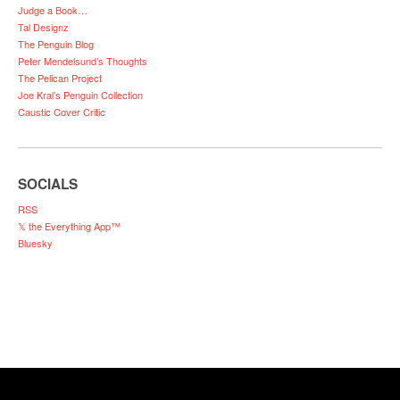
Judge a Book…
Tal Designz
The Penguin Blog
Peter Mendelsund’s Thoughts
The Pelican Project
Joe Kral’s Penguin Collection
Caustic Cover Critic
SOCIALS
RSS
𝕏 the Everything App™
Bluesky