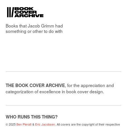
Books that
Jacob Grimm
had
something or other to do with
, for the appreciation and
THE BOOK COVER ARCHIVE
categorization of excellence in book cover design.
WHO RUNS THIS THING?
© 2025
Ben Pieratt
&
Eric Jacobsen
. All covers are the copyright of their respective