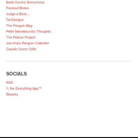
Book Covers Anonymous
Faceout Books
Judge a Book…
Tal Designz
The Penguin Blog
Peter Mendelsund’s Thoughts
The Pelican Project
Joe Kral’s Penguin Collection
Caustic Cover Critic
SOCIALS
RSS
𝕏 the Everything App™
Bluesky