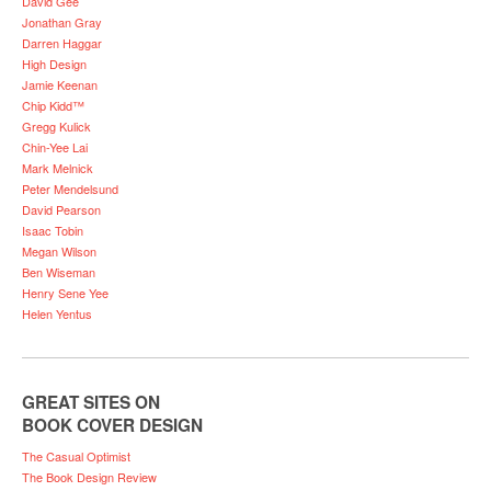
David Gee
Jonathan Gray
Darren Haggar
High Design
Jamie Keenan
Chip Kidd™
Gregg Kulick
Chin-Yee Lai
Mark Melnick
Peter Mendelsund
David Pearson
Isaac Tobin
Megan Wilson
Ben Wiseman
Henry Sene Yee
Helen Yentus
GREAT SITES ON
BOOK COVER DESIGN
The Casual Optimist
The Book Design Review