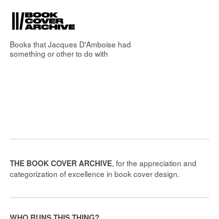
Books that
Jacques D'Amboise
had
something or other to do with
, for the appreciation and
THE BOOK COVER ARCHIVE
categorization of excellence in book cover design.
WHO RUNS THIS THING?