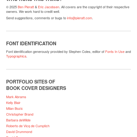
© 2025
Ben Pieratt
&
Eric Jacobsen
. All covers are the copyright of their respective
owners. We work hard to credit well.
Send suggestions, comments or bugs to
info@pieratt.com
.
FONT IDENTIFICATION
Font identification generously provided by Stephen Coles, editor of
Fonts In Use
and
Typographica
.
PORTFOLIO SITES OF
BOOK COVER DESIGNERS
Mark Abrams
Kelly Blair
Milan Bozic
Christopher Brand
Barbara deWilde
Roberto de Vicq de Cumptich
David Drummond