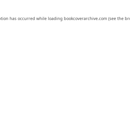
ption has occurred while loading
bookcoverarchive.com
(see the
br