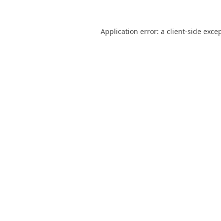
Application error: a
client
-side exce