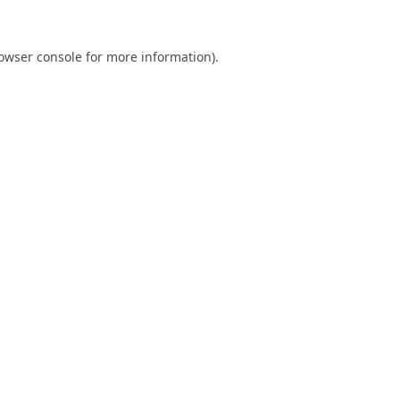
owser console
for more information).