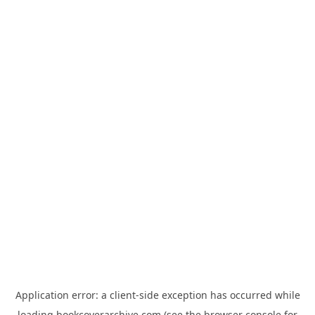
Application error: a
client
-side exception has occurred while
loading
bookcoverarchive.com
(see the
browser console
for