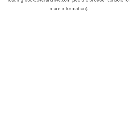
more information).