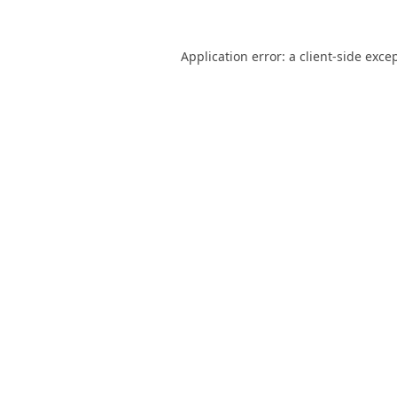
Application error: a
client
-side exce