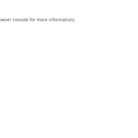
owser console
for more information).