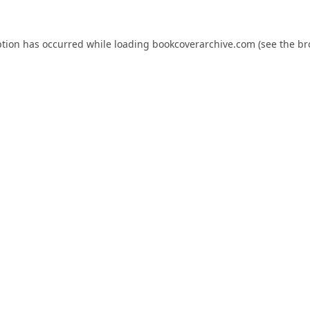
ption has occurred while loading
bookcoverarchive.com
(see the
br