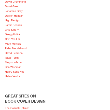
David Drummond
David Gee
Jonathan Gray
Darren Haggar
High Design
Jamie Keenan
Chip Kidd™
Gregg Kulick
Chin-Yee Lai
Mark Melnick
Peter Mendelsund
David Pearson
Isaac Tobin
Megan Wilson
Ben Wiseman
Henry Sene Yee
Helen Yentus
GREAT SITES ON
BOOK COVER DESIGN
The Casual Optimist