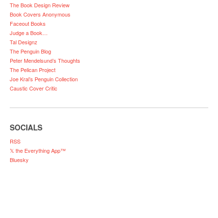
The Book Design Review
Book Covers Anonymous
Faceout Books
Judge a Book…
Tal Designz
The Penguin Blog
Peter Mendelsund’s Thoughts
The Pelican Project
Joe Kral’s Penguin Collection
Caustic Cover Critic
SOCIALS
RSS
𝕏 the Everything App™
Bluesky