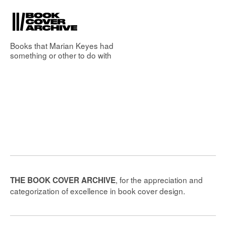
Books that
Marian Keyes
had
something or other to do with
, for the appreciation and
THE BOOK COVER ARCHIVE
categorization of excellence in book cover design.