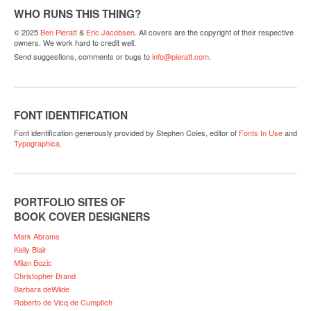
WHO RUNS THIS THING?
© 2025
Ben Pieratt
&
Eric Jacobsen
. All covers are the copyright of their respective
owners. We work hard to credit well.
Send suggestions, comments or bugs to
info@pieratt.com
.
FONT IDENTIFICATION
Font identification generously provided by Stephen Coles, editor of
Fonts In Use
and
Typographica
.
PORTFOLIO SITES OF
BOOK COVER DESIGNERS
Mark Abrams
Kelly Blair
Milan Bozic
Christopher Brand
Barbara deWilde
Roberto de Vicq de Cumptich