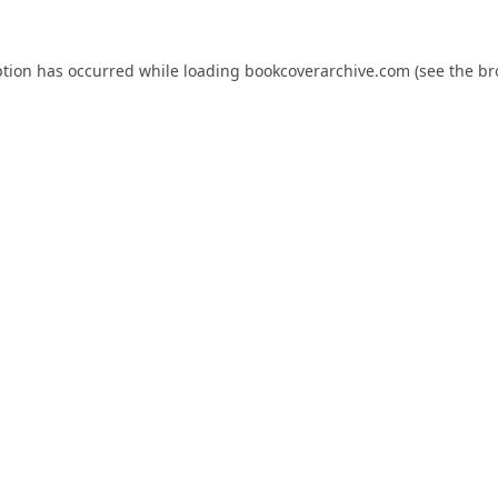
ption has occurred while loading
bookcoverarchive.com
(see the
br