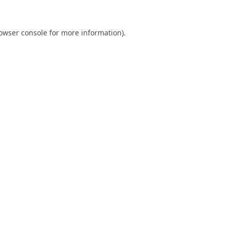
owser console
for more information).