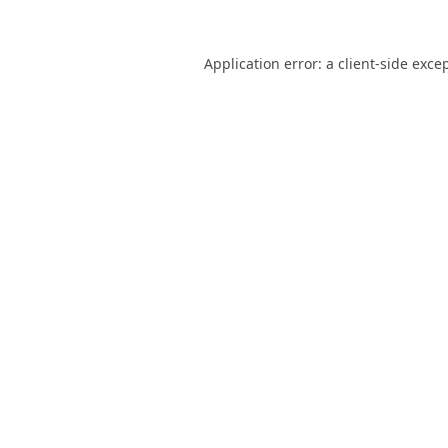
Application error: a
client
-side exce