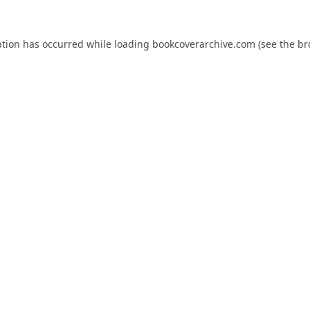
ption has occurred while loading
bookcoverarchive.com
(see the
br