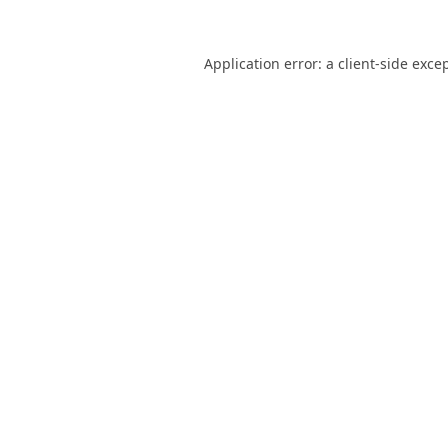
Application error: a
client
-side exce