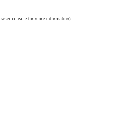
owser console
for more information).