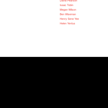
David Pearson
Isaac Tobin
Megan Wilson
Ben Wiseman
Henry Sene Yee
Helen Yentus