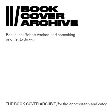
Books that
Robert Axelrod
had something
or other to do with
, for the appreciation and cate
THE BOOK COVER ARCHIVE