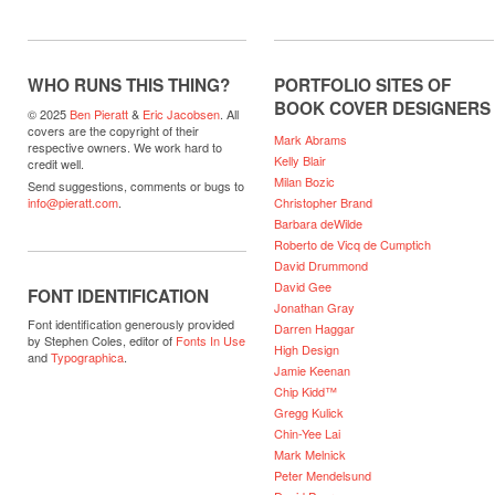
WHO RUNS THIS THING?
PORTFOLIO SITES OF
BOOK COVER DESIGNERS
© 2025
Ben Pieratt
&
Eric Jacobsen
. All
covers are the copyright of their
Mark Abrams
respective owners. We work hard to
Kelly Blair
credit well.
Milan Bozic
Send suggestions, comments or bugs to
Christopher Brand
info@pieratt.com
.
Barbara deWilde
Roberto de Vicq de Cumptich
David Drummond
David Gee
FONT IDENTIFICATION
Jonathan Gray
Font identification generously provided
Darren Haggar
by Stephen Coles, editor of
Fonts In Use
High Design
and
Typographica
.
Jamie Keenan
Chip Kidd™
Gregg Kulick
Chin-Yee Lai
Mark Melnick
Peter Mendelsund