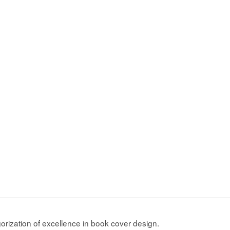
gorization of excellence in book cover design.