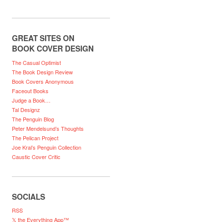
GREAT SITES ON
BOOK COVER DESIGN
The Casual Optimist
The Book Design Review
Book Covers Anonymous
Faceout Books
Judge a Book…
Tal Designz
The Penguin Blog
Peter Mendelsund’s Thoughts
The Pelican Project
Joe Kral’s Penguin Collection
Caustic Cover Critic
SOCIALS
RSS
𝕏 the Everything App™