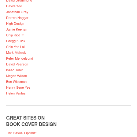
David Gee
Jonathan Gray
Darren Haggar
High Design
Jamie Keenan
Chip Kidd™
Gregg Kulick
Chin-Yee Lai
Mark Melnick
Peter Mendelsund
David Pearson
Isaac Tobin
Megan Wilson
Ben Wiseman
Henry Sene Yee
Helen Yentus
GREAT SITES ON
BOOK COVER DESIGN
The Casual Optimist