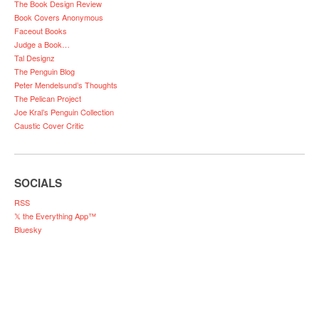
The Book Design Review
Book Covers Anonymous
Faceout Books
Judge a Book…
Tal Designz
The Penguin Blog
Peter Mendelsund’s Thoughts
The Pelican Project
Joe Kral’s Penguin Collection
Caustic Cover Critic
SOCIALS
RSS
𝕏 the Everything App™
Bluesky