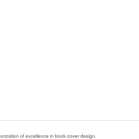
gorization of excellence in book cover design.