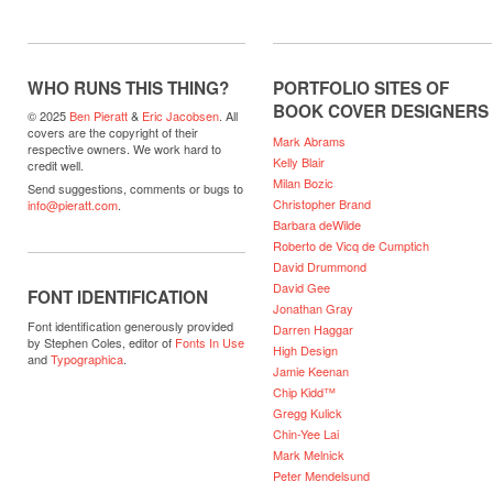
WHO RUNS THIS THING?
PORTFOLIO SITES OF
BOOK COVER DESIGNERS
© 2025
Ben Pieratt
&
Eric Jacobsen
. All
covers are the copyright of their
Mark Abrams
respective owners. We work hard to
Kelly Blair
credit well.
Milan Bozic
Send suggestions, comments or bugs to
Christopher Brand
info@pieratt.com
.
Barbara deWilde
Roberto de Vicq de Cumptich
David Drummond
David Gee
FONT IDENTIFICATION
Jonathan Gray
Font identification generously provided
Darren Haggar
by Stephen Coles, editor of
Fonts In Use
High Design
and
Typographica
.
Jamie Keenan
Chip Kidd™
Gregg Kulick
Chin-Yee Lai
Mark Melnick
Peter Mendelsund