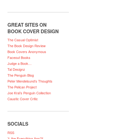
GREAT SITES ON
BOOK COVER DESIGN
The Casual Optimist
The Book Design Review
Book Covers Anonymous
Faceout Books
Judge a Book…
Tal Designz
The Penguin Blog
Peter Mendelsund’s Thoughts
The Pelican Project
Joe Kral’s Penguin Collection
Caustic Cover Critic
SOCIALS
RSS
𝕏 the Everything App™