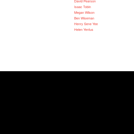
David Pearson
Isaac Tobin
Megan Wilson
Ben Wiseman
Henry Sene Yee
Helen Yentus