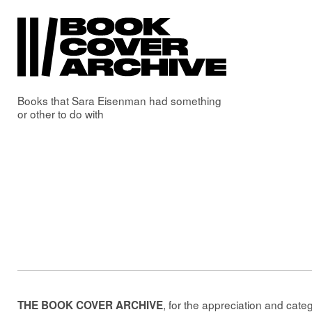
Books that
Sara Eisenman
had something
or other to do with
, for the appreciation and cate
THE BOOK COVER ARCHIVE