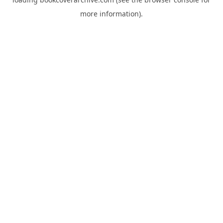
more information).