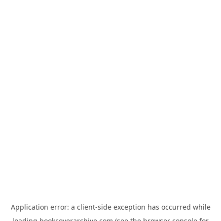
Application error: a
client
-side exception has occurred while
loading
bookcoverarchive.com
(see the
browser console
for