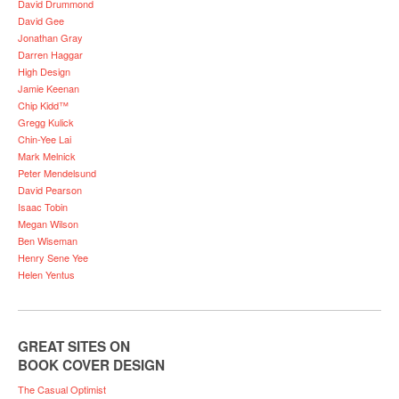
David Drummond
David Gee
Jonathan Gray
Darren Haggar
High Design
Jamie Keenan
Chip Kidd™
Gregg Kulick
Chin-Yee Lai
Mark Melnick
Peter Mendelsund
David Pearson
Isaac Tobin
Megan Wilson
Ben Wiseman
Henry Sene Yee
Helen Yentus
GREAT SITES ON
BOOK COVER DESIGN
The Casual Optimist