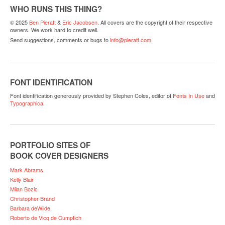
WHO RUNS THIS THING?
© 2025
Ben Pieratt
&
Eric Jacobsen
. All covers are the copyright of their respective
owners. We work hard to credit well.
Send suggestions, comments or bugs to
info@pieratt.com
.
FONT IDENTIFICATION
Font identification generously provided by Stephen Coles, editor of
Fonts In Use
and
Typographica
.
PORTFOLIO SITES OF
BOOK COVER DESIGNERS
Mark Abrams
Kelly Blair
Milan Bozic
Christopher Brand
Barbara deWilde
Roberto de Vicq de Cumptich