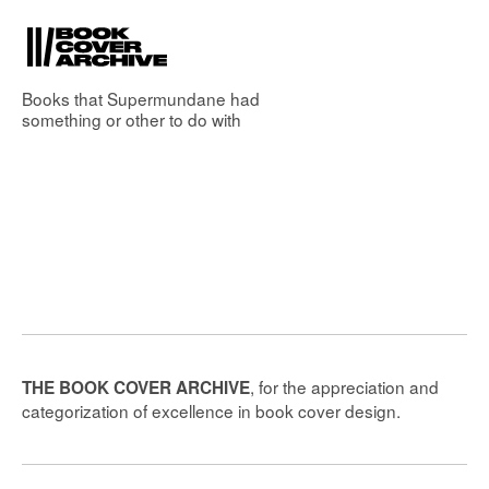
Books that
Supermundane
had
something or other to do with
, for the appreciation and
THE BOOK COVER ARCHIVE
categorization of excellence in book cover design.