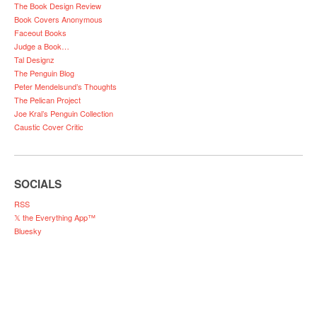
The Book Design Review
Book Covers Anonymous
Faceout Books
Judge a Book…
Tal Designz
The Penguin Blog
Peter Mendelsund’s Thoughts
The Pelican Project
Joe Kral’s Penguin Collection
Caustic Cover Critic
SOCIALS
RSS
𝕏 the Everything App™
Bluesky