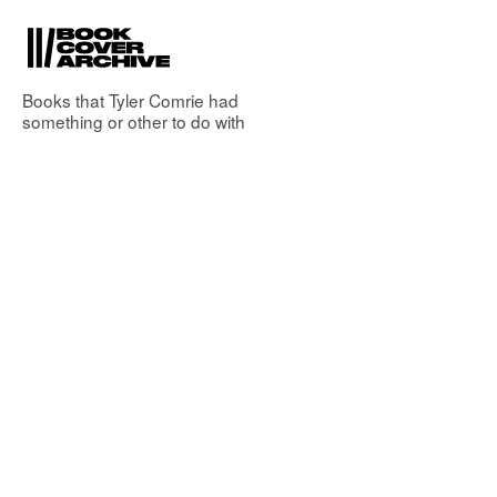
Books that
Tyler Comrie
had
something or other to do with