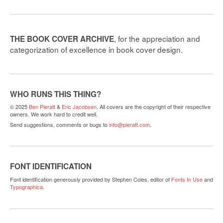
, for the appreciation and
THE BOOK COVER ARCHIVE
categorization of excellence in book cover design.
WHO RUNS THIS THING?
© 2025
Ben Pieratt
&
Eric Jacobsen
. All covers are the copyright of their respective
owners. We work hard to credit well.
Send suggestions, comments or bugs to
info@pieratt.com
.
FONT IDENTIFICATION
Font identification generously provided by Stephen Coles, editor of
Fonts In Use
and
Typographica
.