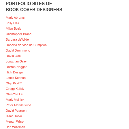
PORTFOLIO SITES OF
BOOK COVER DESIGNERS
Mark Abrams
Kelly Blair
Milan Bozic
Christopher Brand
Barbara deWilde
Roberto de Vicq de Cumptich
David Drummond
David Gee
Jonathan Gray
Darren Haggar
High Design
Jamie Keenan
Chip Kidd™
Gregg Kulick
Chin-Yee Lai
Mark Melnick
Peter Mendelsund
David Pearson
Isaac Tobin
Megan Wilson
Ben Wiseman