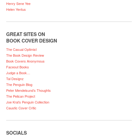
Henry Sene Yee
Helen Yentus
GREAT SITES ON
BOOK COVER DESIGN
The Casual Optimist
The Book Design Review
Book Covers Anonymous
Faceout Books
Judge a Book…
Tal Designz
The Penguin Blog
Peter Mendelsund’s Thoughts
The Pelican Project
Joe Kral’s Penguin Collection
Caustic Cover Critic
SOCIALS