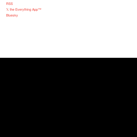
RSS
𝕏 the Everything App™
Bluesky