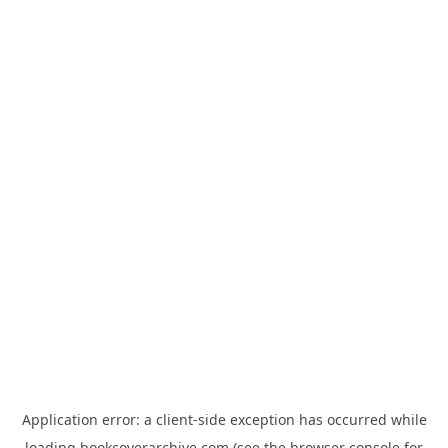
Application error: a
client
-side exception has occurred while
loading
bookcoverarchive.com
(see the
browser console
for