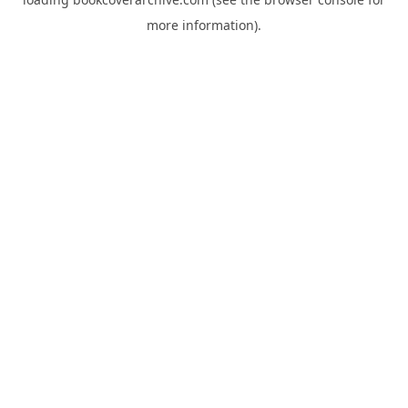
more information).