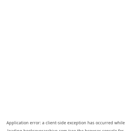
Application error: a
client
-side exception has occurred while
loading
bookcoverarchive.com
(see the
browser console
for