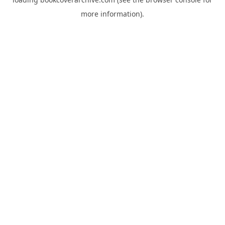
more information).