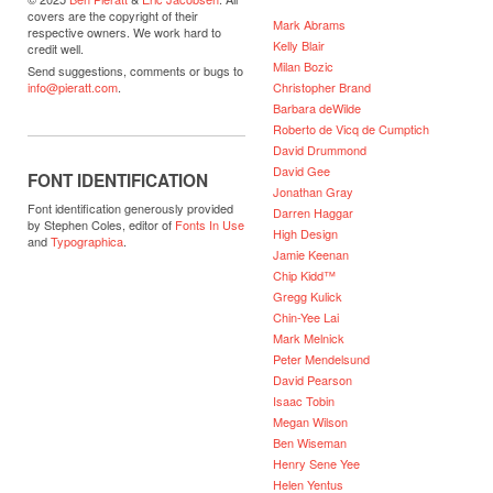
covers are the copyright of their
Mark Abrams
respective owners. We work hard to
Kelly Blair
credit well.
Milan Bozic
Send suggestions, comments or bugs to
Christopher Brand
info@pieratt.com
.
Barbara deWilde
Roberto de Vicq de Cumptich
David Drummond
David Gee
FONT IDENTIFICATION
Jonathan Gray
Font identification generously provided
Darren Haggar
by Stephen Coles, editor of
Fonts In Use
High Design
and
Typographica
.
Jamie Keenan
Chip Kidd™
Gregg Kulick
Chin-Yee Lai
Mark Melnick
Peter Mendelsund
David Pearson
Isaac Tobin
Megan Wilson
Ben Wiseman
Henry Sene Yee
Helen Yentus