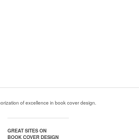
gorization of excellence in book cover design.
GREAT SITES ON
BOOK COVER DESIGN