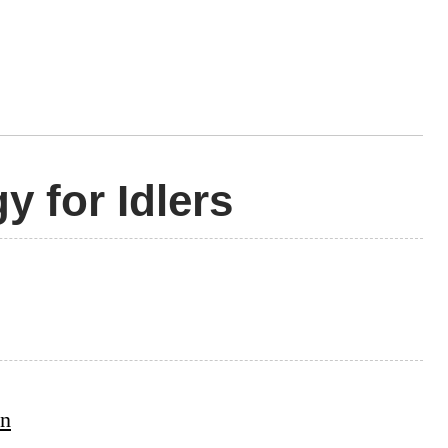
y for Idlers
on