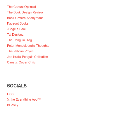
The Casual Optimist
The Book Design Review
Book Covers Anonymous
Faceout Books
Judge a Book…
Tal Designz
The Penguin Blog
Peter Mendelsund’s Thoughts
The Pelican Project
Joe Kral’s Penguin Collection
Caustic Cover Critic
SOCIALS
RSS
𝕏 the Everything App™
Bluesky