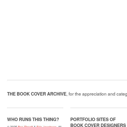
, for the appreciation and cate
THE BOOK COVER ARCHIVE
WHO RUNS THIS THING?
PORTFOLIO SITES OF
BOOK COVER DESIGNERS
© 2025
Ben Pieratt
&
Eric Jacobsen
. All