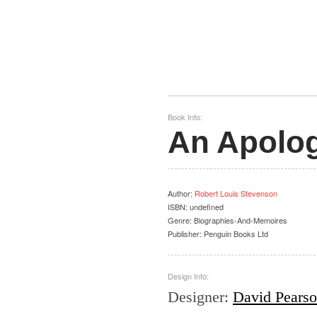
Book Info:
An Apolog
Author
:
Robert Louis Stevenson
ISBN:
undefined
Genre:
Biographies-And-Memoires
Publisher:
Penguin Books Ltd
Design Info:
Designer
:
David Pears