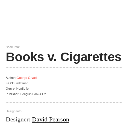
Book Info:
Books v. Cigarettes
Author
:
George Orwell
ISBN:
undefined
Genre:
Nonfiction
Publisher:
Penguin Books Ltd
Design Info:
Designer
:
David Pearson