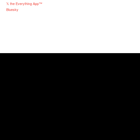
𝕏 the Everything App™
Bluesky