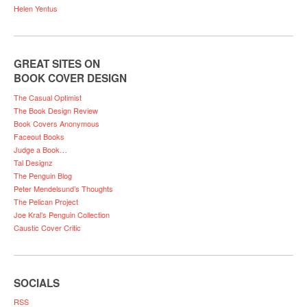
Helen Yentus
GREAT SITES ON
BOOK COVER DESIGN
The Casual Optimist
The Book Design Review
Book Covers Anonymous
Faceout Books
Judge a Book…
Tal Designz
The Penguin Blog
Peter Mendelsund’s Thoughts
The Pelican Project
Joe Kral’s Penguin Collection
Caustic Cover Critic
SOCIALS
RSS