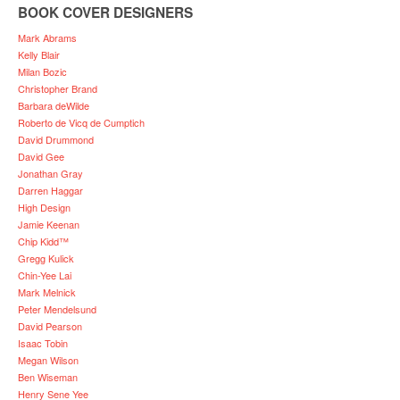
BOOK COVER DESIGNERS
Mark Abrams
Kelly Blair
Milan Bozic
Christopher Brand
Barbara deWilde
Roberto de Vicq de Cumptich
David Drummond
David Gee
Jonathan Gray
Darren Haggar
High Design
Jamie Keenan
Chip Kidd™
Gregg Kulick
Chin-Yee Lai
Mark Melnick
Peter Mendelsund
David Pearson
Isaac Tobin
Megan Wilson
Ben Wiseman
Henry Sene Yee