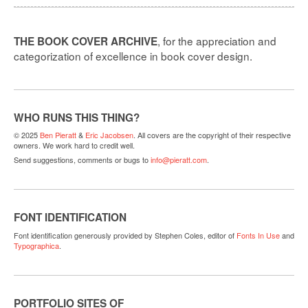
, for the appreciation and
THE BOOK COVER ARCHIVE
categorization of excellence in book cover design.
WHO RUNS THIS THING?
© 2025
Ben Pieratt
&
Eric Jacobsen
. All covers are the copyright of their respective
owners. We work hard to credit well.
Send suggestions, comments or bugs to
info@pieratt.com
.
FONT IDENTIFICATION
Font identification generously provided by Stephen Coles, editor of
Fonts In Use
and
Typographica
.
PORTFOLIO SITES OF