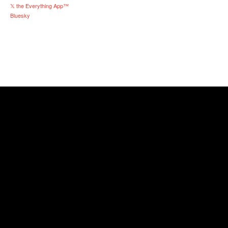
𝕏 the Everything App™
Bluesky