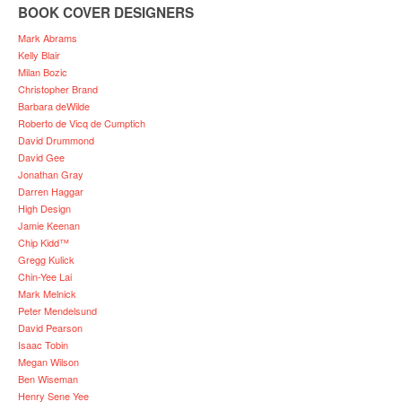
BOOK COVER DESIGNERS
Mark Abrams
Kelly Blair
Milan Bozic
Christopher Brand
Barbara deWilde
Roberto de Vicq de Cumptich
David Drummond
David Gee
Jonathan Gray
Darren Haggar
High Design
Jamie Keenan
Chip Kidd™
Gregg Kulick
Chin-Yee Lai
Mark Melnick
Peter Mendelsund
David Pearson
Isaac Tobin
Megan Wilson
Ben Wiseman
Henry Sene Yee