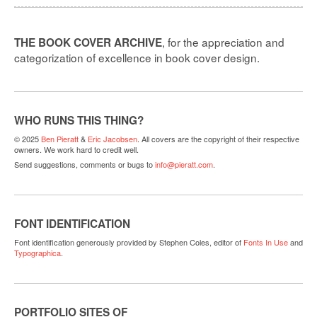
, for the appreciation and
THE BOOK COVER ARCHIVE
categorization of excellence in book cover design.
WHO RUNS THIS THING?
© 2025
Ben Pieratt
&
Eric Jacobsen
. All covers are the copyright of their respective
owners. We work hard to credit well.
Send suggestions, comments or bugs to
info@pieratt.com
.
FONT IDENTIFICATION
Font identification generously provided by Stephen Coles, editor of
Fonts In Use
and
Typographica
.
PORTFOLIO SITES OF