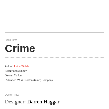
Book Info:
Crime
Author
:
Irvine Welsh
ISBN:
039333550X
Genre:
Fiction
Publisher:
W. W. Norton &amp; Company
Design Info:
Designer
:
Darren Haggar