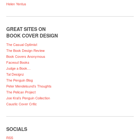
Helen Yentus
GREAT SITES ON
BOOK COVER DESIGN
The Casual Optimist
The Book Design Review
Book Covers Anonymous
Faceout Books
Judge a Book…
Tal Designz
The Penguin Blog
Peter Mendelsund’s Thoughts
The Pelican Project
Joe Kral’s Penguin Collection
Caustic Cover Critic
SOCIALS
RSS