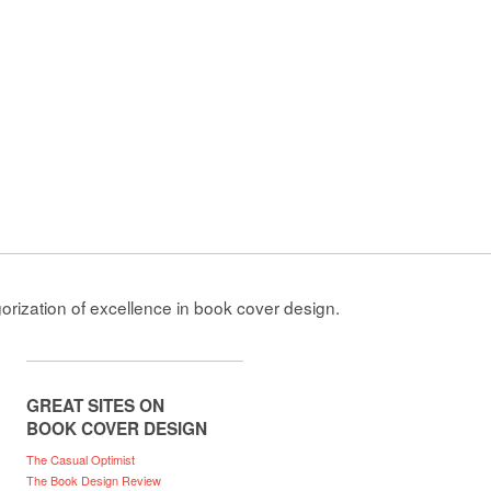
gorization of excellence in book cover design.
GREAT SITES ON
BOOK COVER DESIGN
The Casual Optimist
The Book Design Review