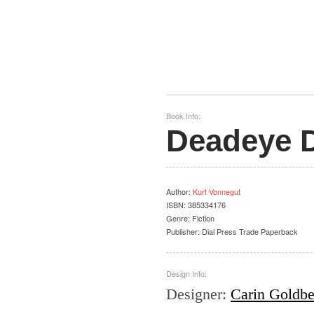
Book Info:
Deadeye 
Author
:
Kurt Vonnegut
ISBN:
385334176
Genre:
Fiction
Publisher:
Dial Press Trade Paperback
Design Info:
Designer
:
Carin Goldbe