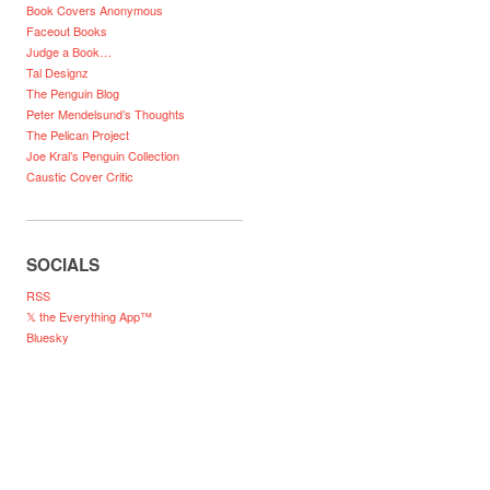
Book Covers Anonymous
Faceout Books
Judge a Book…
Tal Designz
The Penguin Blog
Peter Mendelsund’s Thoughts
The Pelican Project
Joe Kral’s Penguin Collection
Caustic Cover Critic
SOCIALS
RSS
𝕏 the Everything App™
Bluesky