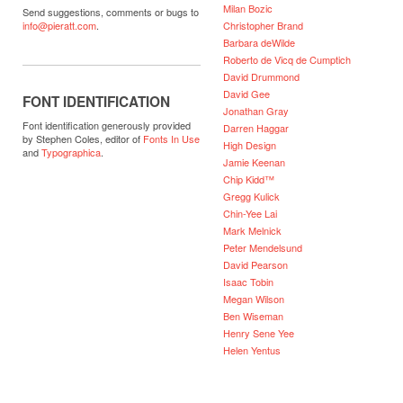
Milan Bozic
Send suggestions, comments or bugs to
Christopher Brand
info@pieratt.com
.
Barbara deWilde
Roberto de Vicq de Cumptich
David Drummond
David Gee
FONT IDENTIFICATION
Jonathan Gray
Font identification generously provided
Darren Haggar
by Stephen Coles, editor of
Fonts In Use
High Design
and
Typographica
.
Jamie Keenan
Chip Kidd™
Gregg Kulick
Chin-Yee Lai
Mark Melnick
Peter Mendelsund
David Pearson
Isaac Tobin
Megan Wilson
Ben Wiseman
Henry Sene Yee
Helen Yentus