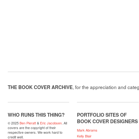
, for the appreciation and cate
THE BOOK COVER ARCHIVE
WHO RUNS THIS THING?
PORTFOLIO SITES OF
BOOK COVER DESIGNERS
© 2025
Ben Pieratt
&
Eric Jacobsen
. All
covers are the copyright of their
Mark Abrams
respective owners. We work hard to
Kelly Blair
credit well.