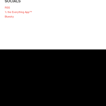
SOCIALS
RSS
𝕏 the Everything App™
Bluesky