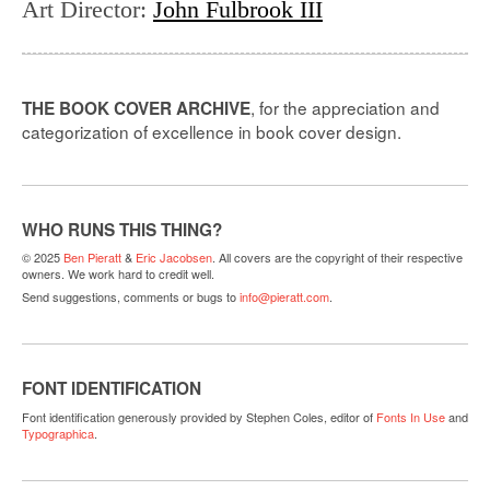
Art Director
:
John Fulbrook III
, for the appreciation and
THE BOOK COVER ARCHIVE
categorization of excellence in book cover design.
WHO RUNS THIS THING?
© 2025
Ben Pieratt
&
Eric Jacobsen
. All covers are the copyright of their respective
owners. We work hard to credit well.
Send suggestions, comments or bugs to
info@pieratt.com
.
FONT IDENTIFICATION
Font identification generously provided by Stephen Coles, editor of
Fonts In Use
and
Typographica
.