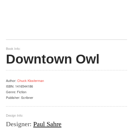
Book Info:
Downtown Owl
Author
:
Chuck Klosterman
ISBN:
1416544186
Genre:
Fiction
Publisher:
Scribner
Design Info:
Designer
:
Paul Sahre