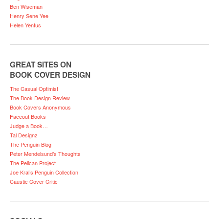
Ben Wiseman
Henry Sene Yee
Helen Yentus
GREAT SITES ON
BOOK COVER DESIGN
The Casual Optimist
The Book Design Review
Book Covers Anonymous
Faceout Books
Judge a Book…
Tal Designz
The Penguin Blog
Peter Mendelsund’s Thoughts
The Pelican Project
Joe Kral’s Penguin Collection
Caustic Cover Critic