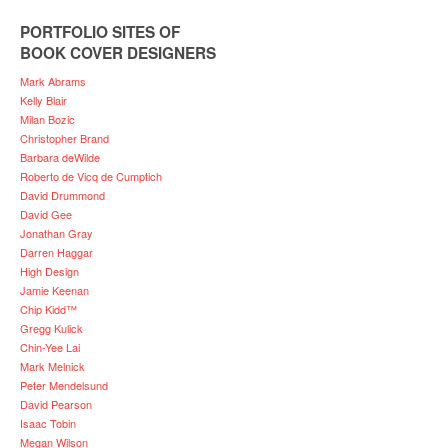
PORTFOLIO SITES OF
BOOK COVER DESIGNERS
Mark Abrams
Kelly Blair
Milan Bozic
Christopher Brand
Barbara deWilde
Roberto de Vicq de Cumptich
David Drummond
David Gee
Jonathan Gray
Darren Haggar
High Design
Jamie Keenan
Chip Kidd™
Gregg Kulick
Chin-Yee Lai
Mark Melnick
Peter Mendelsund
David Pearson
Isaac Tobin
Megan Wilson