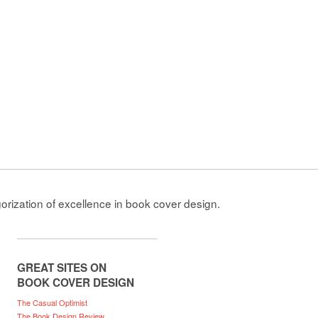
gorization of excellence in book cover design.
GREAT SITES ON
BOOK COVER DESIGN
The Casual Optimist
The Book Design Review