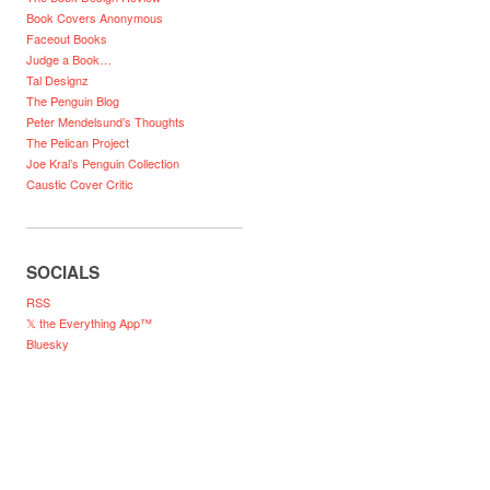
Book Covers Anonymous
Faceout Books
Judge a Book…
Tal Designz
The Penguin Blog
Peter Mendelsund’s Thoughts
The Pelican Project
Joe Kral’s Penguin Collection
Caustic Cover Critic
SOCIALS
RSS
𝕏 the Everything App™
Bluesky