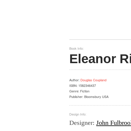
Book Info:
Eleanor R
Author
:
Douglas Coupland
ISBN:
1582346437
Genre:
Fiction
Publisher:
Bloomsbury USA
Design Info:
Designer
:
John Fulbrook