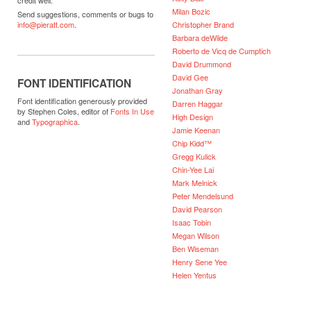
Milan Bozic
Send suggestions, comments or bugs to
Christopher Brand
info@pieratt.com
.
Barbara deWilde
Roberto de Vicq de Cumptich
David Drummond
David Gee
FONT IDENTIFICATION
Jonathan Gray
Font identification generously provided
Darren Haggar
by Stephen Coles, editor of
Fonts In Use
High Design
and
Typographica
.
Jamie Keenan
Chip Kidd™
Gregg Kulick
Chin-Yee Lai
Mark Melnick
Peter Mendelsund
David Pearson
Isaac Tobin
Megan Wilson
Ben Wiseman
Henry Sene Yee
Helen Yentus