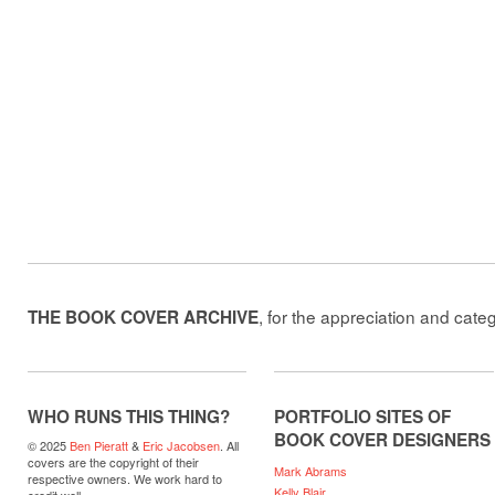
, for the appreciation and cate
THE BOOK COVER ARCHIVE
WHO RUNS THIS THING?
PORTFOLIO SITES OF
BOOK COVER DESIGNERS
© 2025
Ben Pieratt
&
Eric Jacobsen
. All
covers are the copyright of their
Mark Abrams
respective owners. We work hard to
Kelly Blair
credit well.