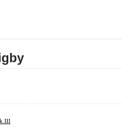
igby
 III